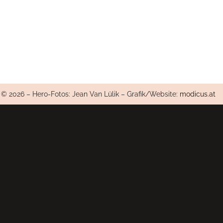
© 2026 – Hero-Fotos: Jean Van Lülik – Grafik/Website:
modicus.at