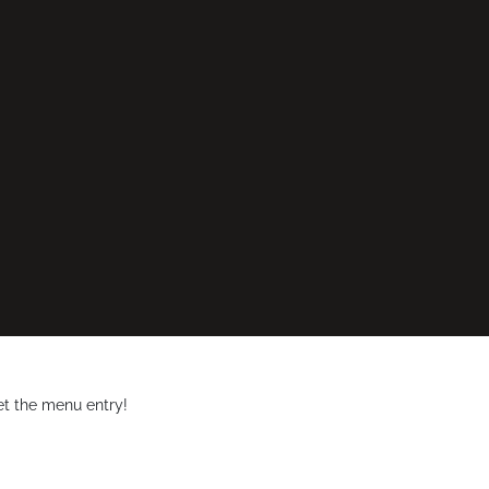
et the menu entry!