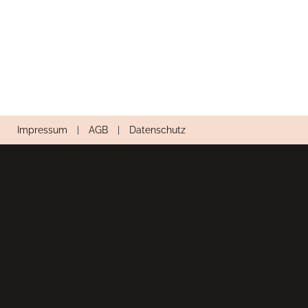
Impressum
|
AGB
|
Datenschutz