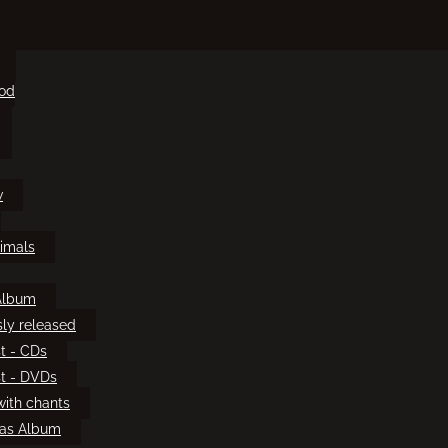
ood
w
imals
Album
sly released
t - CDs
t - DVDs
ith chants
mas Album